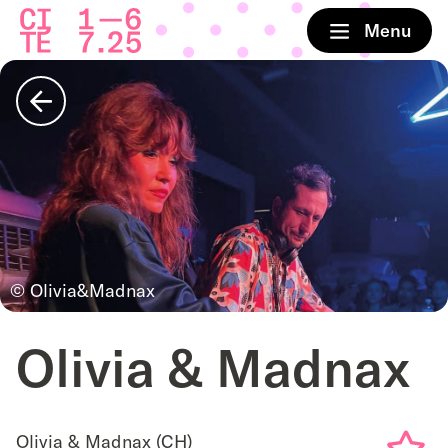
Home
Menu
Back
© Olivia&Madnax
Olivia & Madnax
Olivia & Madnax (CH)