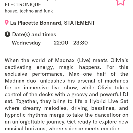
ÉLECTRONIQUE
house, techno and funk
Add
La Placette Bonnard, STATEMENT
to
Date(s) and times
favouri
Wednesday
22:00 - 23:30
When the world of Madnax (Live) meets Olivia’s
captivating energy, magic happens. For this
exclusive performance, Max—one half of the
Madnax duo—unleashes his arsenal of machines
for an immersive live show, while Olivia takes
control of the decks with a groovy and powerful DJ
set. Together, they bring to life a Hybrid Live Set
where dreamy melodies, driving basslines, and
hypnotic rhythms merge to take the dancefloor on
an unforgettable journey. Get ready to explore new
musical horizons, where science meets emotion.