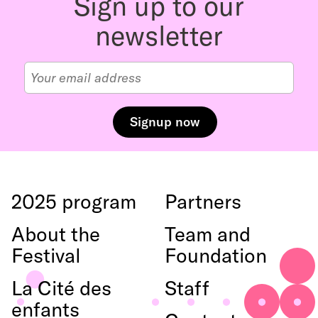
Sign up to our
haut
newsletter
2025 program
Partners
About the
Team and
Festival
Foundation
La Cité des
Staff
enfants