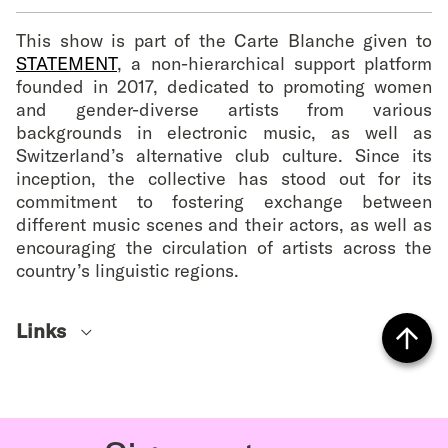
This show is part of the Carte Blanche given to
STATEMENT
, a non-hierarchical support platform
founded in 2017, dedicated to promoting women
and gender-diverse artists from various
backgrounds in electronic music, as well as
Switzerland’s alternative club culture. Since its
inception, the collective has stood out for its
commitment to fostering exchange between
different music scenes and their actors, as well as
encouraging the circulation of artists across the
country’s linguistic regions.
Links
Soundcloud
Vers
Instagram
le